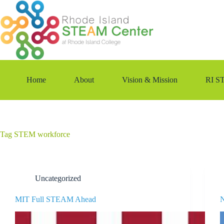
Skip
to
content
Home
About
Vision & Mission
RI S
Tag
STEM workforce
Uncategorized
MIT Full STEAM Ahead
N