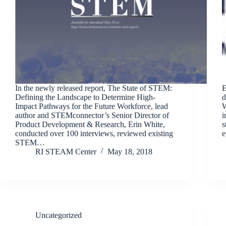
In the newly released report, The State of STEM:
E
Defining the Landscape to Determine High-
d
Impact Pathways for the Future Workforce, lead
W
author and STEMconnector’s Senior Director of
i
Product Development & Research, Erin White,
s
conducted over 100 interviews, reviewed existing
e
STEM…
RI STEAM Center
May 18, 2018
Uncategorized