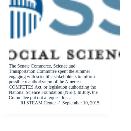
The Senate Commerce, Science and
Transportation Committee spent the summer
engaging with scientific stakeholders to inform
possible reauthorization of the America
COMPETES Act, or legislation authorizing the
National Science Foundation (NSF). In July, the
Committee put out a request for…
RI STEAM Center
September 10, 2015