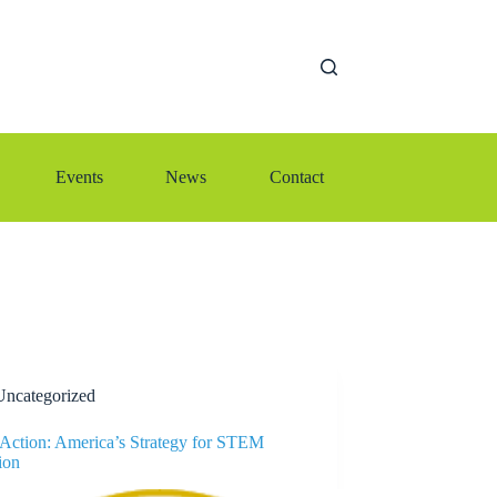
Events
News
Contact
Uncategorized
o Action: America’s Strategy for STEM
ion