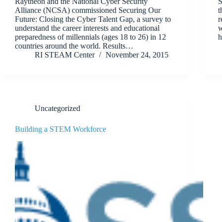
Raytheon and the National Cyber Security
S
Alliance (NCSA) commissioned Securing Our
t
Future: Closing the Cyber Talent Gap, a survey to
r
understand the career interests and educational
w
preparedness of millennials (ages 18 to 26) in 12
h
countries around the world. Results…
RI STEAM Center
November 24, 2015
Uncategorized
Building a STEM Workforce