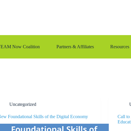
TEAM Now Coalition
Partners & Affiliates
Resources
Uncategorized
ew Foundational Skills of the Digital Economy
Call t
Educat