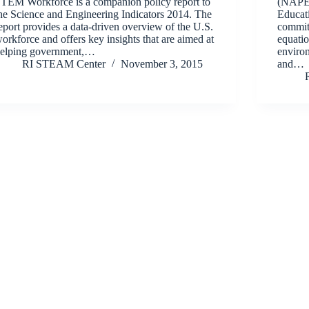
TEM Workforce is a companion policy report to
(NAPE)
he Science and Engineering Indicators 2014. The
Educati
eport provides a data-driven overview of the U.S.
commit
orkforce and offers key insights that are aimed at
equatio
elping government,…
enviro
RI STEAM Center
November 3, 2015
and…