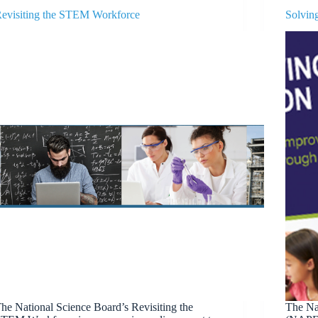
evisiting the STEM Workforce
Solvin
he National Science Board’s Revisiting the
The Nat