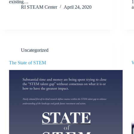
existing…
1
RI STEAM Center
April 24, 2020
Uncategorized
The State of STEM
W