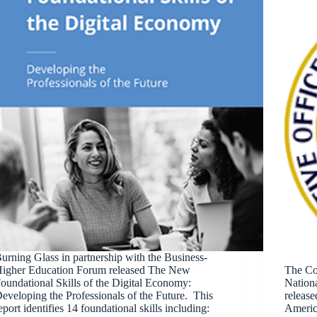
urning Glass in partnership with the Business-
igher Education Forum released The New
The Co
oundational Skills of the Digital Economy:
Nation
eveloping the Professionals of the Future. This
release
eport identifies 14 foundational skills including:
Americ