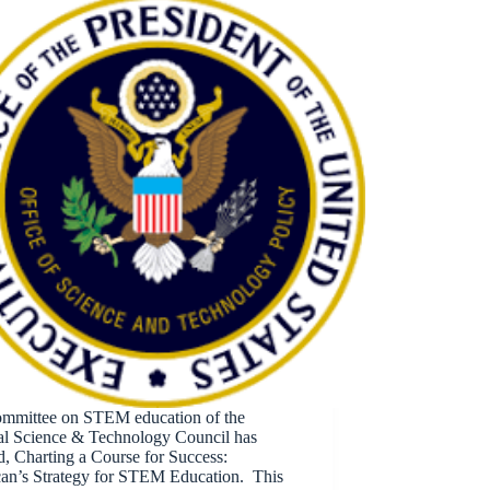
mmittee on STEM education of the
al Science & Technology Council has
d, Charting a Course for Success:
an’s Strategy for STEM Education. This