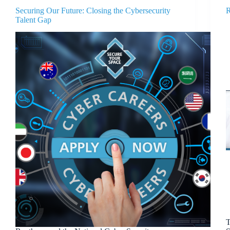
Securing Our Future: Closing the Cybersecurity
R
Talent Gap
T