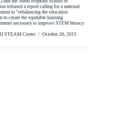
 and the Johns Hopkins School of
on released a report calling for a national
ment to “rebalancing the education
n to create the equitable learning
nments necessary to improve STEM literacy
RI STEAM Center
October 20, 2015