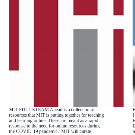
MIT FULL STEAM Ahead is a collection of
B
resources that MIT is putting together for teaching
H
and learning online. These are meant as a rapid
F
response to the need for online resources during
D
the COVID-19 pandemic. MIT will curate
r