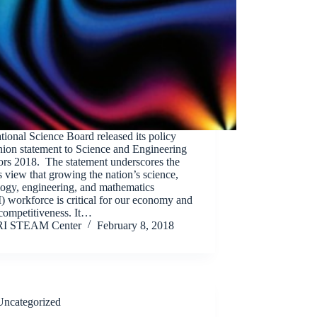
ional Science Board released its policy
ion statement to Science and Engineering
ors 2018. The statement underscores the
 view that growing the nation’s science,
logy, engineering, and mathematics
 workforce is critical for our economy and
competitiveness. It…
RI STEAM Center
February 8, 2018
Uncategorized