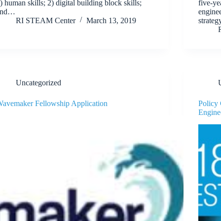
) human skills; 2) digital building block skills;
five-ye
and…
enginee
RI STEAM Center
March 13, 2019
strateg
Uncategorized
avemaker Fellowship Application
Policy
Engine