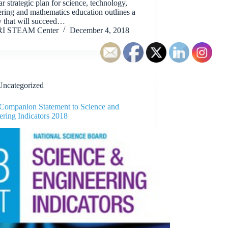
ar strategic plan for science, technology,
ring and mathematics education outlines a
y that will succeed…
RI STEAM Center
December 4, 2018
Uncategorized
 Companion Statement to Science and
ering Indicators 2018