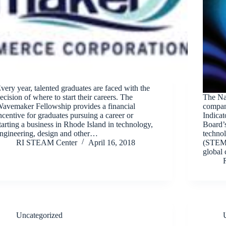
very year, talented graduates are faced with the
ecision of where to start their careers. The
The Nat
avemaker Fellowship provides a financial
compan
ncentive for graduates pursuing a career or
Indicat
tarting a business in Rhode Island in technology,
Board’s
ngineering, design and other…
techno
RI STEAM Center
April 16, 2018
(STEM)
global 
Uncategorized