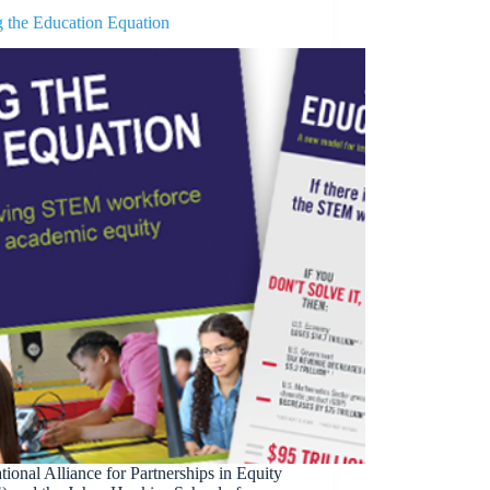
g the Education Equation
ional Alliance for Partnerships in Equity