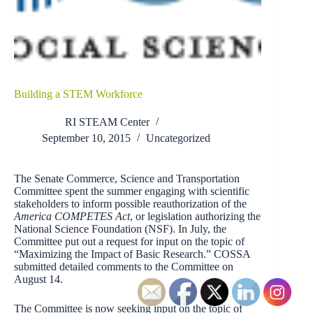
Building a STEM Workforce
RI STEAM Center
September 10, 2015
Uncategorized
The Senate Commerce, Science and Transportation
Committee spent the summer engaging with scientific
stakeholders to inform possible reauthorization of the
America COMPETES Act
, or legislation authorizing the
National Science Foundation (NSF). In July, the
Committee put out a request for input on the topic of
“Maximizing the Impact of Basic Research.” COSSA
submitted detailed comments to the Committee on
August 14.
The Committee is now seeking input on the topic of