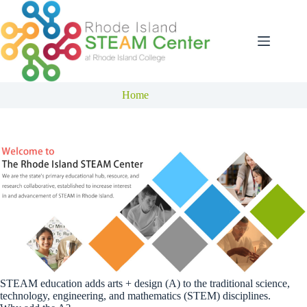
Skip
to
content
Home
STEAM education adds arts + design (A) to the traditional science,
technology, engineering, and mathematics (STEM) disciplines.