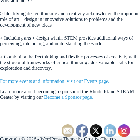
Why add the A?
> Identifying design thinking and creativity acknowledge the important
role of art + design in innovative solutions to problems and the
development of new ideas.
> Including arts + design within STEM provides additional ways of
perceiving, interacting, and understanding the world.
> Combining the freethinking and flexible processes of creativity with
the structural frameworks of critical thinking adds valuable skills for
exploration and discovery.
For more events and information, visit our Events page.
Learn more about becoming a sponsor of the Rhode Island STEAM
Center by visiting our
Become a Sponsor page.
Copyright © 2026 - WordPress Theme by
CreativeThemes