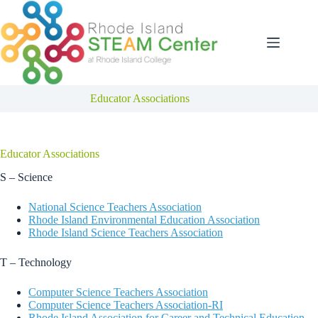
Skip
to
content
Educator Associations
Educator Associations
S – Science
National Science Teachers Association
Rhode Island Environmental Education Association
Rhode Island Science Teachers Association
T – Technology
Computer Science Teachers Association
Computer Science Teachers Association-RI
Rhode Island Association for Career and Technical Education