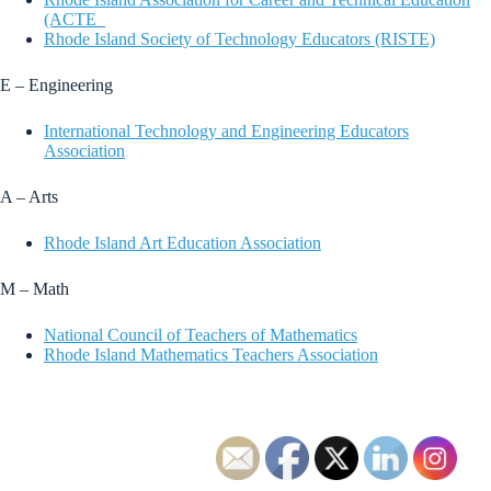
(ACTE_
Rhode Island Society of Technology Educators (RISTE)
E – Engineering
International Technology and Engineering Educators
Association
A – Arts
Rhode Island Art Education Association
M – Math
National Council of Teachers of Mathematics
Rhode Island Mathematics Teachers Association