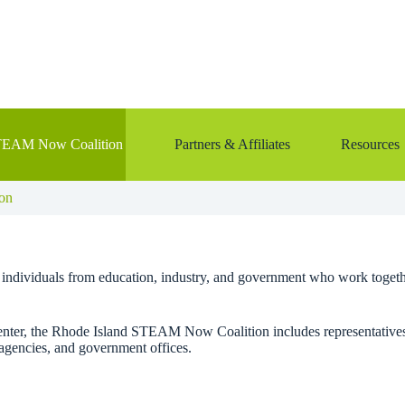
TEAM Now Coalition
Partners & Affiliates
Resources
on
+ individuals from education, industry, and government who work togethe
r, the Rhode Island STEAM Now Coalition includes representatives fr
agencies, and government offices.