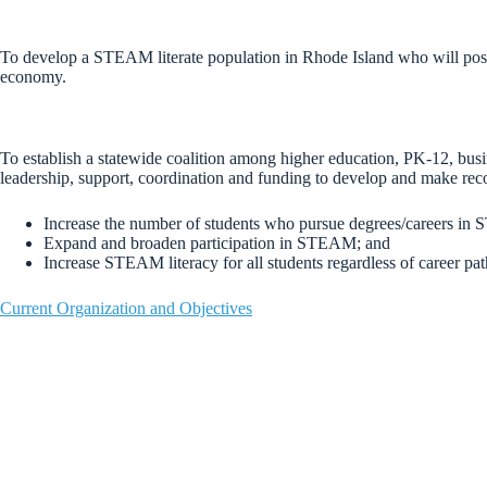
To develop a STEAM literate population in Rhode Island who will posse
economy.
To establish a statewide coalition among higher education, PK-12, bus
leadership, support, coordination and funding to develop and make rec
Increase the number of students who pursue degrees/careers in
Expand and broaden participation in STEAM; and
Increase STEAM literacy for all students regardless of career pat
Current Organization and Objectives