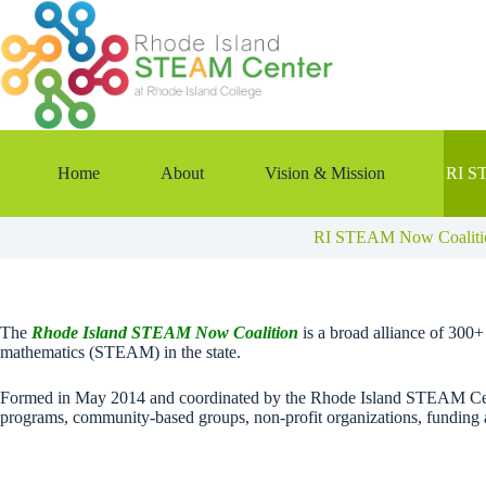
Skip
to
content
Home
About
Vision & Mission
RI S
RI STEAM Now Coaliti
The
Rhode Island STEAM Now Coalition
is a broad alliance of 300
mathematics (STEAM) in the state.
Formed in May 2014 and coordinated by the Rhode Island STEAM Cente
programs, community-based groups, non-profit organizations, funding 