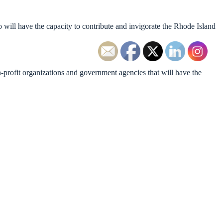
will have the capacity to contribute and invigorate the Rhode Island
-profit organizations and government agencies that will have the