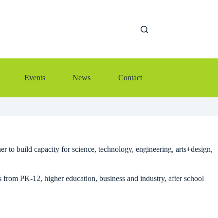
Events
News
Contact
r to build capacity for science, technology, engineering, arts+design,
om PK-12, higher education, business and industry, after school