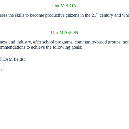
Our VISION
st
ss the skills to become productive citizens in the 21
century and who 
Our MISSION
iness and industry, after school programs, community-based groups, non
ommendations to achieve the following goals:
 STEAM fields;
hs.