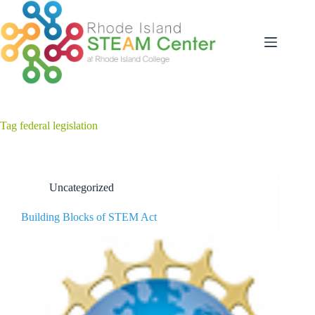
Skip
to
content
Tag
federal legislation
Uncategorized
Building Blocks of STEM Act