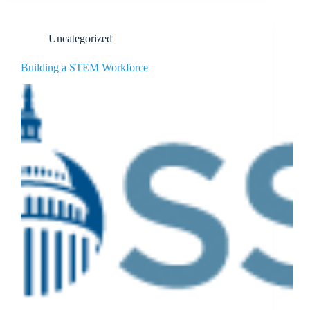
Uncategorized
Building a STEM Workforce