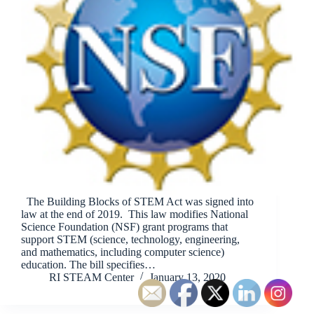
The Building Blocks of STEM Act was signed into
law at the end of 2019. This law modifies National
Science Foundation (NSF) grant programs that
support STEM (science, technology, engineering,
and mathematics, including computer science)
education. The bill specifies…
RI STEAM Center
January 13, 2020