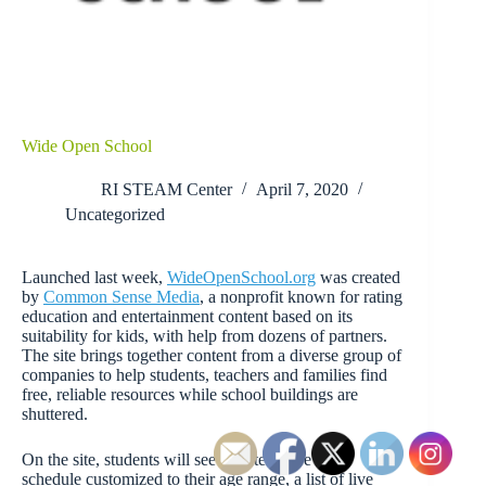
Wide Open School
RI STEAM Center
April 7, 2020
Uncategorized
Launched last week,
WideOpenSchool.org
was created
by
Common Sense Media
, a nonprofit known for rating
education and entertainment content based on its
suitability for kids, with help from dozens of partners.
The site brings together content from a diverse group of
companies to help students, teachers and families find
free, reliable resources while school buildings are
shuttered.
On the site, students will see an interactive daily
schedule customized to their age range, a list of live