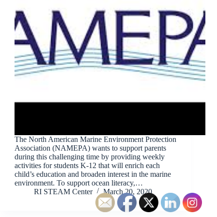
The North American Marine Environment Protection
Association (NAMEPA) wants to support parents
during this challenging time by providing weekly
activities for students K-12 that will enrich each
child’s education and broaden interest in the marine
environment. To support ocean literacy,…
RI STEAM Center
March 20, 2020