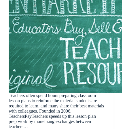
Teachers often spend hours preparing classroom
lesson plans to reinforce the material students are
required to learn, and many share their best materials
with colleagues. Founded in 2006,
TeachersPayTeachers speeds up this lesson-plan
prep work by monetizing exchanges between
teachers…