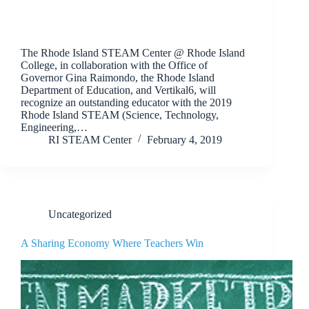
The Rhode Island STEAM Center @ Rhode Island
College, in collaboration with the Office of
Governor Gina Raimondo, the Rhode Island
Department of Education, and Vertikal6, will
recognize an outstanding educator with the 2019
Rhode Island STEAM (Science, Technology,
Engineering,…
RI STEAM Center
February 4, 2019
Uncategorized
A Sharing Economy Where Teachers Win