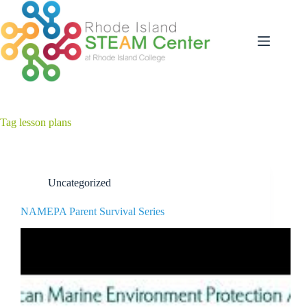
Skip
to
content
Tag
lesson plans
Uncategorized
NAMEPA Parent Survival Series