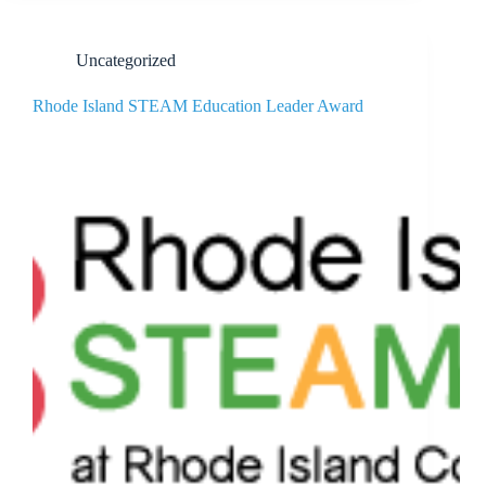
Uncategorized
Rhode Island STEAM Education Leader Award