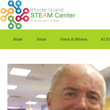
Skip
to
content
Home
About
Vision & Mission
RI S