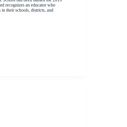
d recognizes an educator who
 their schools, districts, and