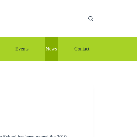
Events
News
Contact
le School has been named the 2019