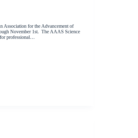
an Association for the Advancement of
hrough November 1st. The AAAS Science
 for professional…