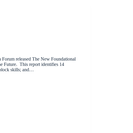
on Forum released The New Foundational
e Future. This report identifies 14
 block skills; and…