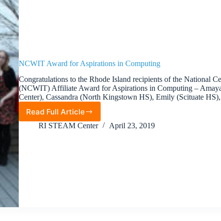
NCWIT Award for Aspirations in Computing
Congratulations to the Rhode Island recipients of the National
(NCWIT) Affiliate Award for Aspirations in Computing – Amay
Center), Cassandra (North Kingstown HS), Emily (Scituate H
Read Full Article
NCWIT
Award
RI STEAM Center
April 23, 2019
for
Aspirations
in
Computing