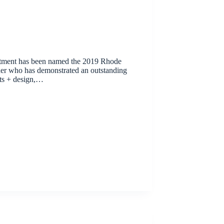
tment has been named the 2019 Rhode
er who has demonstrated an outstanding
ts + design,…