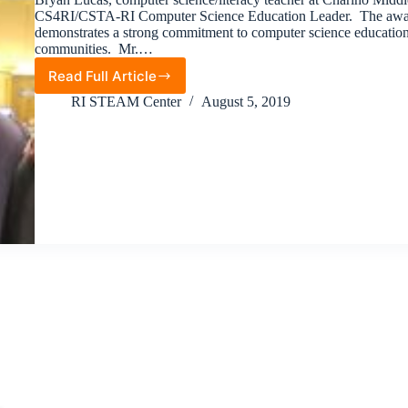
CS4RI/CSTA-RI Computer Science Education Leader. The awar
demonstrates a strong commitment to computer science education in
communities. Mr.…
Read Full Article
2019
Computer
RI STEAM Center
August 5, 2019
Science
Education
Leader
Award