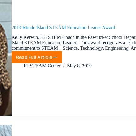
2019 Rhode Island STEAM Education Leader Award
Kelly Kerwin, 3-8 STEM Coach in the Pawtucket School Depar
Island STEAM Education Leader. The award recognizes a teach
commitment to STEAM – Science, Technology, Engineering, Ar
Read Full Article
2019
Rhode
RI STEAM Center
May 8, 2019
Island
STEAM
Education
Leader
Award