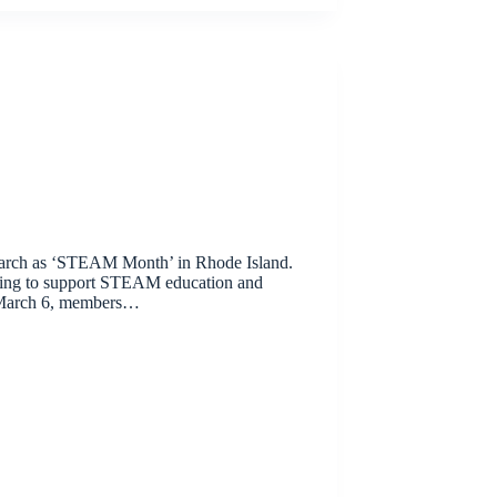
arch as ‘STEAM Month’ in Rhode Island.
oing to support STEAM education and
 March 6, members…