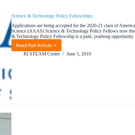
Science & Technology Policy Fellowships
Applications are being accepted for the 2020-21 class of Americ
Science (AAAS) Science & Technology Policy Fellows now t
& Technology Policy Fellowship is a paid, yearlong opportunity
Read Full Article
Science
&
RI STEAM Center
June 5, 2019
Technology
Policy
Fellowships