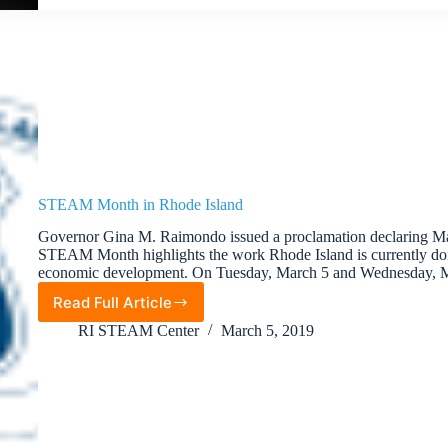
STEAM Month in Rhode Island
Governor Gina M. Raimondo issued a proclamation declaring M
STEAM Month highlights the work Rhode Island is currently d
economic development. On Tuesday, March 5 and Wednesday,
Read Full Article
STEAM
Month
RI STEAM Center
March 5, 2019
in
Rhode
Island