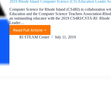
2019 Rhode Island Computer Science (CS) Education Leader A
Computer Science for Rhode Island (CS4RI) in collaboration wi
Education and the Computer Science Teachers Association-Rhode
an outstanding educator with the 2019 CS4RI/CSTA-RI Rhode 
Leader…
Read Full Article
2019
Rhode
RI STEAM Center
July 11, 2019
Island
Computer
Science
(CS)
Education
Leader
Award