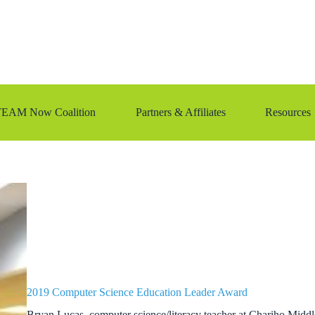
TEAM Now Coalition
Partners & Affiliates
Resources
2019 Computer Science Education Leader Award
Bryan Lucas, computer science/literacy teacher at Chariho Midd