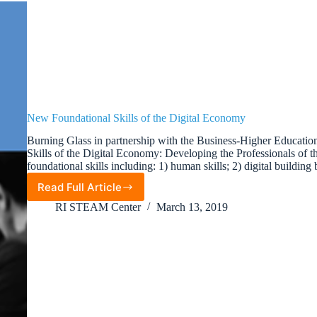
New Foundational Skills of the Digital Economy
Burning Glass in partnership with the Business-Higher Educati
Skills of the Digital Economy: Developing the Professionals of th
foundational skills including: 1) human skills; 2) digital building
Read Full Article
New
Foundational
RI STEAM Center
March 13, 2019
Skills
of
the
Digital
Economy