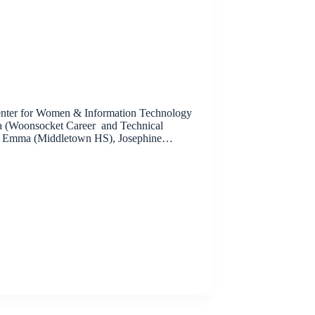
 Center for Women & Information Technology
a (Woonsocket Career and Technical
S), Emma (Middletown HS), Josephine…