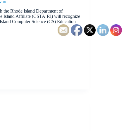
ward
th the Rhode Island Department of
 Island Affiliate (CSTA-RI) will recognize
Island Computer Science (CS) Education