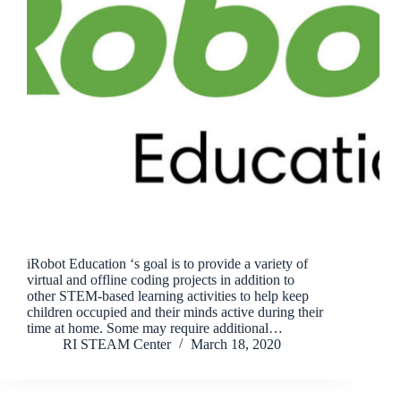
iRobot Education ‘s goal is to provide a variety of
virtual and offline coding projects in addition to
other STEM-based learning activities to help keep
children occupied and their minds active during their
time at home. Some may require additional…
RI STEAM Center
March 18, 2020