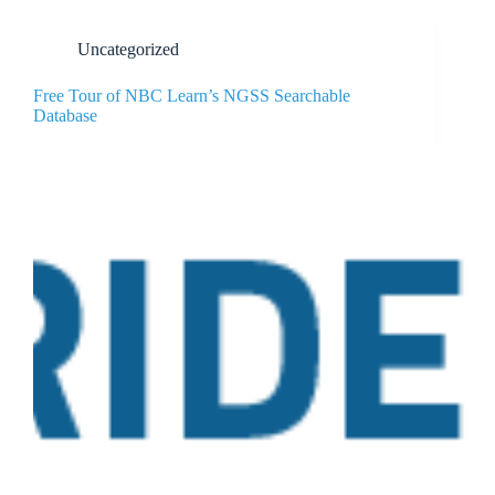
Uncategorized
Free Tour of NBC Learn’s NGSS Searchable
Database