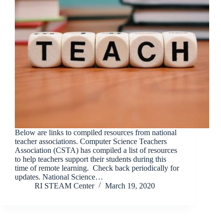
Below are links to compiled resources from national
teacher associations. Computer Science Teachers
Association (CSTA) has compiled a list of resources
to help teachers support their students during this
time of remote learning. Check back periodically for
updates. National Science…
RI STEAM Center
March 19, 2020