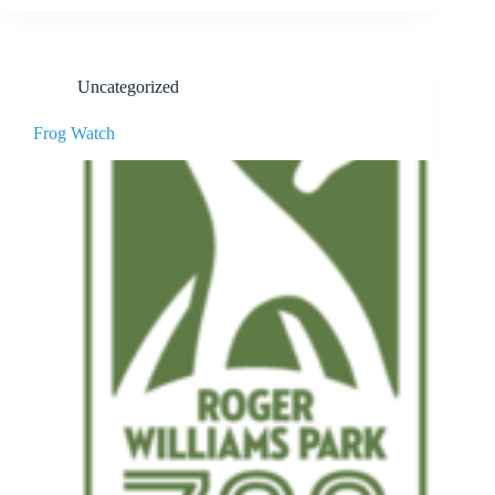
Uncategorized
Frog Watch