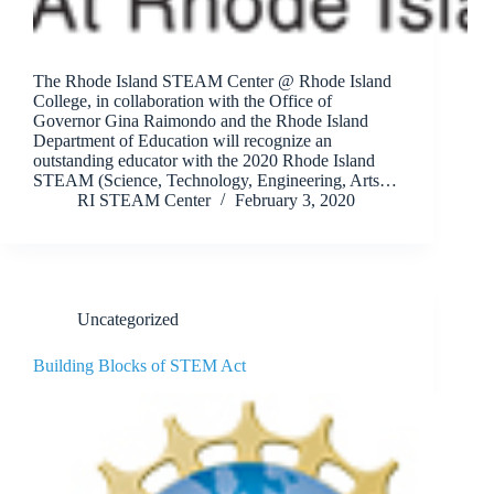
The Rhode Island STEAM Center @ Rhode Island
College, in collaboration with the Office of
Governor Gina Raimondo and the Rhode Island
Department of Education will recognize an
outstanding educator with the 2020 Rhode Island
STEAM (Science, Technology, Engineering, Arts…
RI STEAM Center
February 3, 2020
Uncategorized
Building Blocks of STEM Act