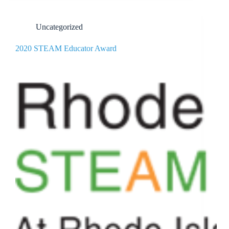
Uncategorized
2020 STEAM Educator Award