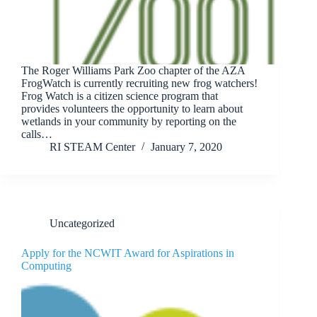
The Roger Williams Park Zoo chapter of the AZA
FrogWatch is currently recruiting new frog watchers!
Frog Watch is a citizen science program that
provides volunteers the opportunity to learn about
wetlands in your community by reporting on the
calls…
RI STEAM Center
January 7, 2020
Uncategorized
Apply for the NCWIT Award for Aspirations in
Computing