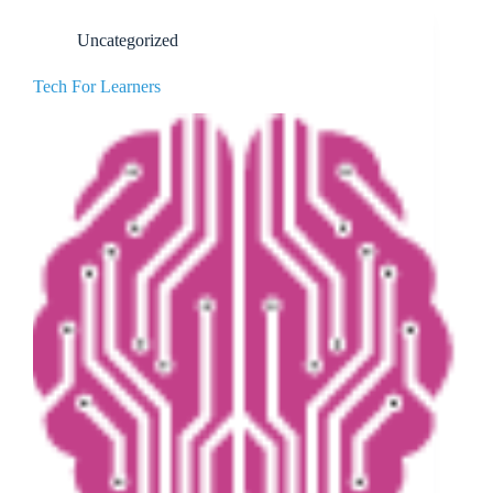
Uncategorized
Tech For Learners