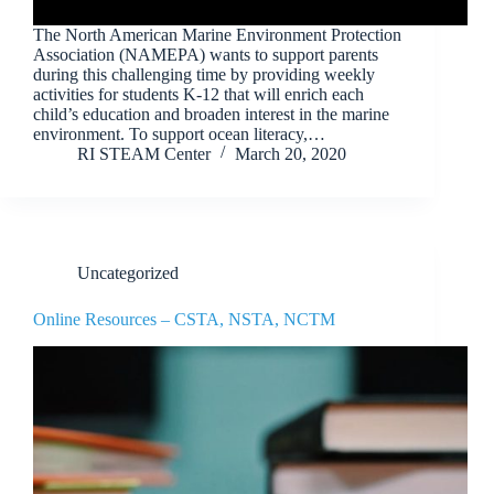
The North American Marine Environment Protection
Association (NAMEPA) wants to support parents
during this challenging time by providing weekly
activities for students K-12 that will enrich each
child’s education and broaden interest in the marine
environment. To support ocean literacy,…
RI STEAM Center
March 20, 2020
Uncategorized
Online Resources – CSTA, NSTA, NCTM