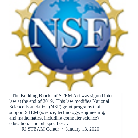
The Building Blocks of STEM Act was signed into
law at the end of 2019. This law modifies National
Science Foundation (NSF) grant programs that
support STEM (science, technology, engineering,
and mathematics, including computer science)
education. The bill specifies…
RI STEAM Center
January 13, 2020