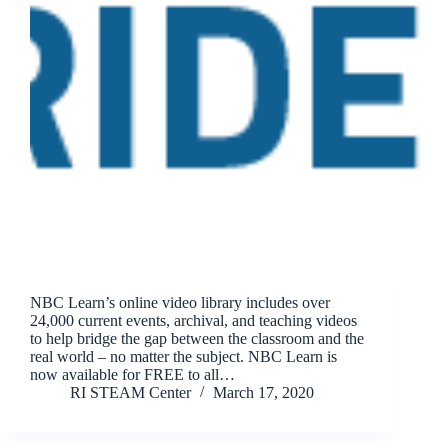
NBC Learn’s online video library includes over
24,000 current events, archival, and teaching videos
to help bridge the gap between the classroom and the
real world – no matter the subject. NBC Learn is
now available for FREE to all…
RI STEAM Center
March 17, 2020