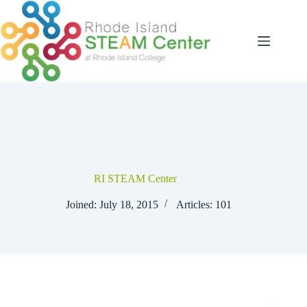
Skip
to
content
RI STEAM Center
Joined: July 18, 2015
Articles: 101