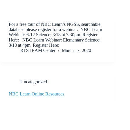
For a free tour of NBC Learn’s NGSS, searchable
database please register for a webinar: NBC Learn
Webinar: 6-12 Science; 3/18 at 3:30pm Register
Here: NBC Learn Webinar: Elementary Science;
3/18 at 4pm Register Here:
RI STEAM Center
March 17, 2020
Uncategorized
NBC Learn Online Resources