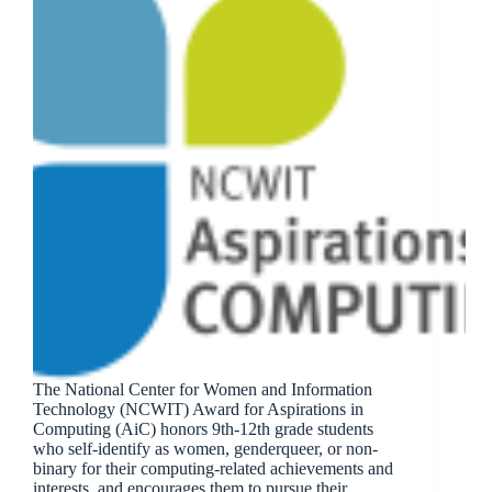
The National Center for Women and Information
Technology (NCWIT) Award for Aspirations in
Computing (AiC) honors 9th-12th grade students
who self-identify as women, genderqueer, or non-
binary for their computing-related achievements and
interests, and encourages them to pursue their