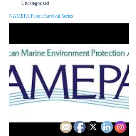
Uncategorized
NAMEPA Parent Survival Series