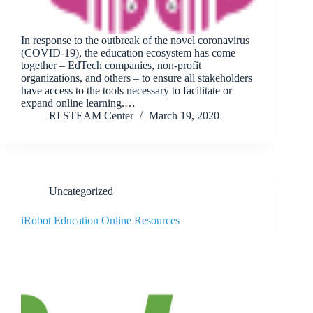
In response to the outbreak of the novel coronavirus
(COVID-19), the education ecosystem has come
together – EdTech companies, non-profit
organizations, and others – to ensure all stakeholders
have access to the tools necessary to facilitate or
expand online learning.…
RI STEAM Center
March 19, 2020
Uncategorized
iRobot Education Online Resources